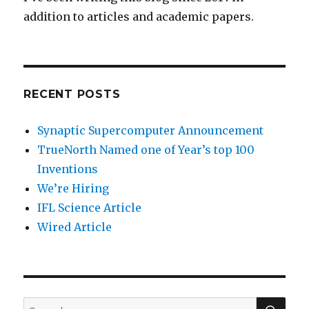
addition to articles and academic papers.
RECENT POSTS
Synaptic Supercomputer Announcement
TrueNorth Named one of Year’s top 100
Inventions
We’re Hiring
IFL Science Article
Wired Article
SEA
Search