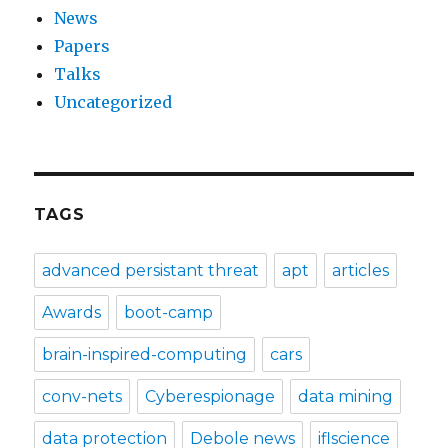
News
Papers
Talks
Uncategorized
TAGS
advanced persistant threat
apt
articles
Awards
boot-camp
brain-inspired-computing
cars
conv-nets
Cyberespionage
data mining
data protection
Debole news
iflscience