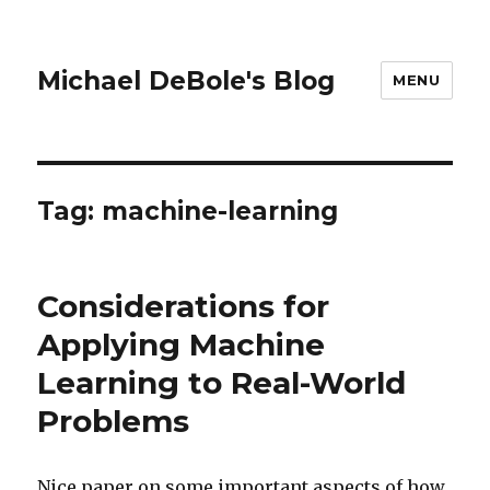
Michael DeBole's Blog
MENU
Tag:
machine-learning
Considerations for
Applying Machine
Learning to Real-World
Problems
Nice paper on some important aspects of how