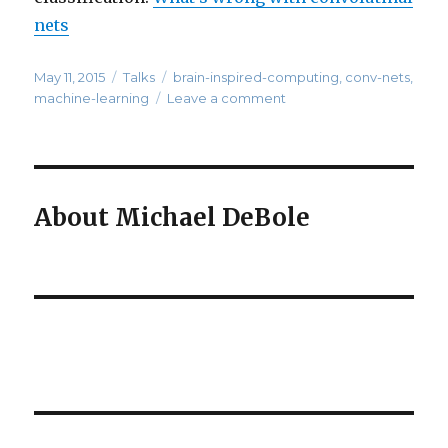
nets
Posted
Categories
Tags
May 11, 2015
Talks
brain-inspired-computing
,
conv-nets
,
on
on
machine-learning
Leave a comment
What’s
Wrong
with
Convolution
Neural
About Michael DeBole
Nets?