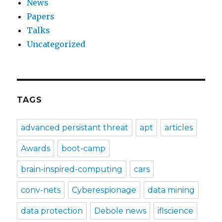
News
Papers
Talks
Uncategorized
TAGS
advanced persistant threat
apt
articles
Awards
boot-camp
brain-inspired-computing
cars
conv-nets
Cyberespionage
data mining
data protection
Debole news
iflscience