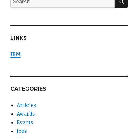
for:
LINKS
IBM
CATEGORIES
Articles
Awards
Events
Jobs