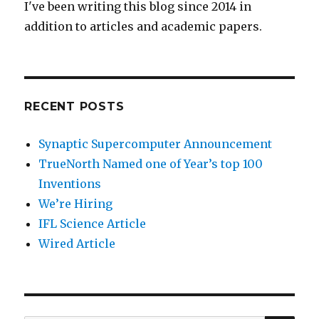
I've been writing this blog since 2014 in
addition to articles and academic papers.
RECENT POSTS
Synaptic Supercomputer Announcement
TrueNorth Named one of Year’s top 100
Inventions
We’re Hiring
IFL Science Article
Wired Article