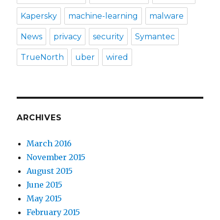
Kapersky
machine-learning
malware
News
privacy
security
Symantec
TrueNorth
uber
wired
ARCHIVES
March 2016
November 2015
August 2015
June 2015
May 2015
February 2015