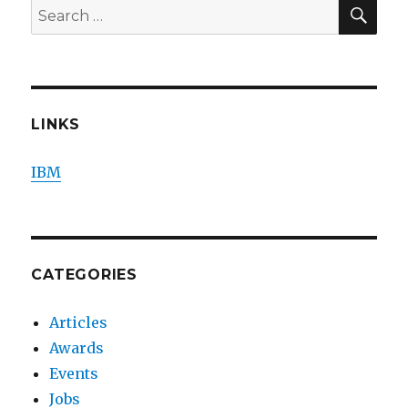
SEA
Search
for:
LINKS
IBM
CATEGORIES
Articles
Awards
Events
Jobs