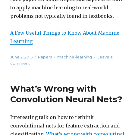
to apply machine learning to real-world
problems not typically found in textbooks.
A Few Useful Things to Know About Machine
Learning
Posted
Categories
Tags
June 2, 2015
Papers
machine-learning
Leave a
on
on
comment
Considerations
for
Applying
What’s Wrong with
Machine
Learning
Convolution Neural Nets?
to
Real-
World
Interesting talk on how to rethink
Problems
convolutional nets for feature extraction and
classification.
What’s wrong with convolutinal