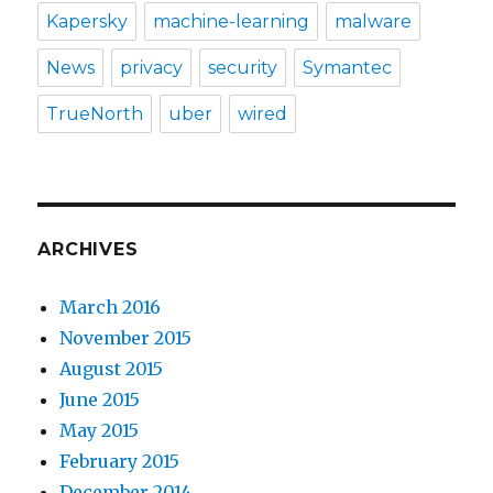
Kapersky
machine-learning
malware
News
privacy
security
Symantec
TrueNorth
uber
wired
ARCHIVES
March 2016
November 2015
August 2015
June 2015
May 2015
February 2015
December 2014