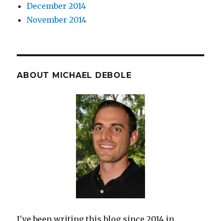
December 2014
November 2014
ABOUT MICHAEL DEBOLE
I've been writing this blog since 2014 in