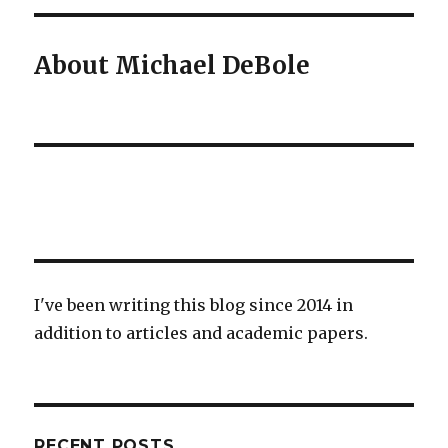
About Michael DeBole
I've been writing this blog since 2014 in
addition to articles and academic papers.
RECENT POSTS