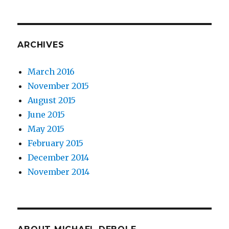
ARCHIVES
March 2016
November 2015
August 2015
June 2015
May 2015
February 2015
December 2014
November 2014