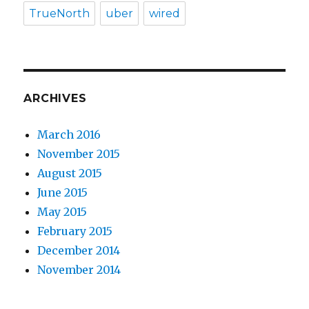
TrueNorth
uber
wired
ARCHIVES
March 2016
November 2015
August 2015
June 2015
May 2015
February 2015
December 2014
November 2014