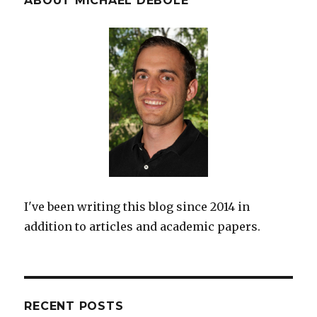
ABOUT MICHAEL DEBOLE
I've been writing this blog since 2014 in
addition to articles and academic papers.
RECENT POSTS