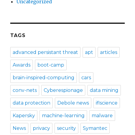
Uncategorized
TAGS
advanced persistant threat
apt
articles
Awards
boot-camp
brain-inspired-computing
cars
conv-nets
Cyberespionage
data mining
data protection
Debole news
iflscience
Kapersky
machine-learning
malware
News
privacy
security
Symantec