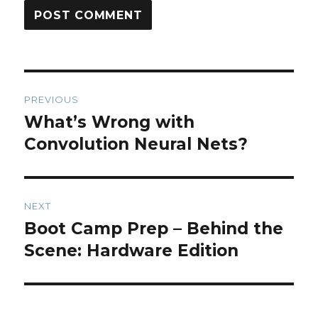
Post
PREVIOUS
navigation
What’s Wrong with
Previous
post:
Convolution Neural Nets?
NEXT
Boot Camp Prep – Behind the
Next
post:
Scene: Hardware Edition