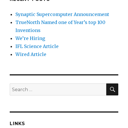
Synaptic Supercomputer Announcement
TrueNorth Named one of Year’s top 100
Inventions
We’re Hiring
IFL Science Article
Wired Article
SEA
Search
for:
LINKS