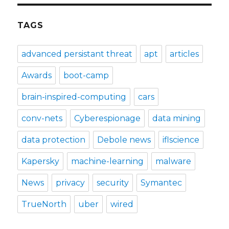
TAGS
advanced persistant threat
apt
articles
Awards
boot-camp
brain-inspired-computing
cars
conv-nets
Cyberespionage
data mining
data protection
Debole news
iflscience
Kapersky
machine-learning
malware
News
privacy
security
Symantec
TrueNorth
uber
wired