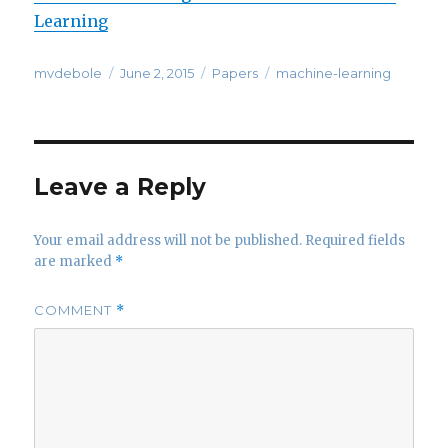
Learning
Author
Posted
Categories
Tags
mvdebole
June 2, 2015
Papers
machine-learning
on
Leave a Reply
Your email address will not be published.
Required fields
are marked
*
COMMENT
*