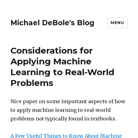
Michael DeBole's Blog
MENU
Considerations for
Applying Machine
Learning to Real-World
Problems
Nice paper on some important aspects of how
to apply machine learning to real-world
problems not typically found in textbooks.
A Few Useful Things to Know About Machine