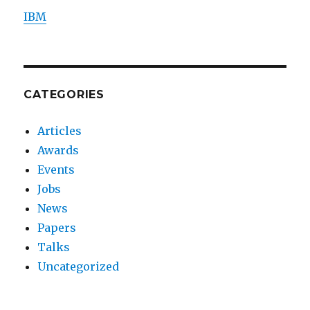
IBM
CATEGORIES
Articles
Awards
Events
Jobs
News
Papers
Talks
Uncategorized