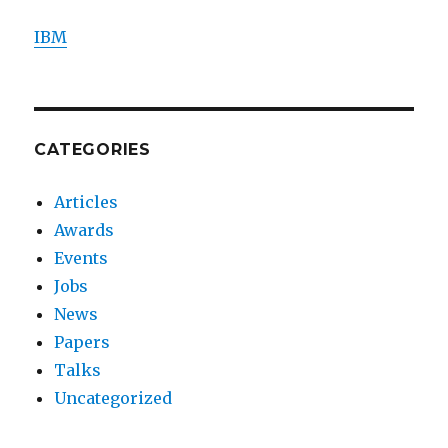
IBM
CATEGORIES
Articles
Awards
Events
Jobs
News
Papers
Talks
Uncategorized