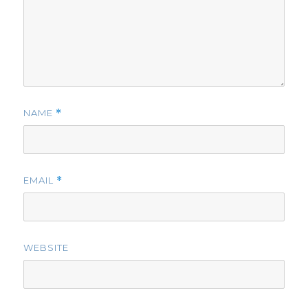
NAME
*
EMAIL
*
WEBSITE