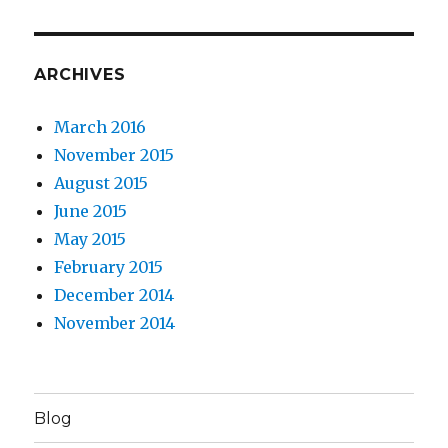
ARCHIVES
March 2016
November 2015
August 2015
June 2015
May 2015
February 2015
December 2014
November 2014
Blog