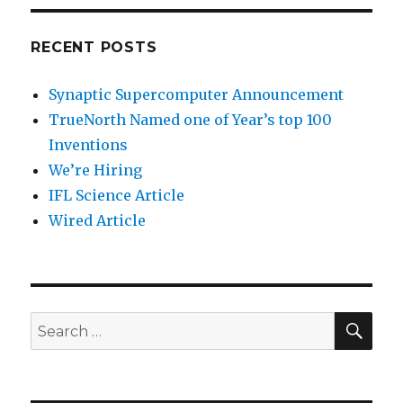
RECENT POSTS
Synaptic Supercomputer Announcement
TrueNorth Named one of Year’s top 100
Inventions
We’re Hiring
IFL Science Article
Wired Article
SEA
Search
for: