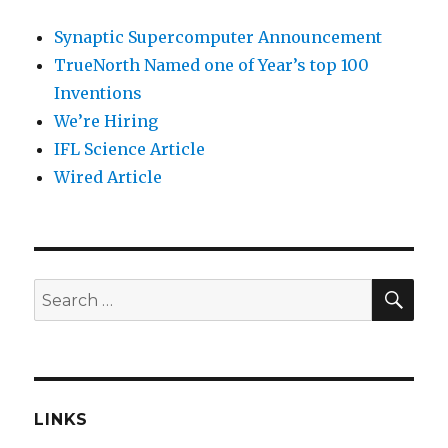
Synaptic Supercomputer Announcement
TrueNorth Named one of Year’s top 100
Inventions
We’re Hiring
IFL Science Article
Wired Article
SEA
Search
for:
LINKS