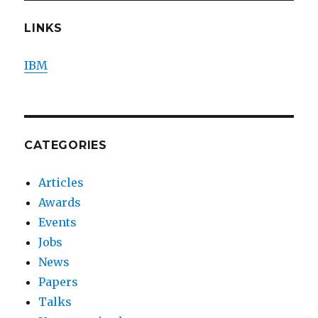
LINKS
IBM
CATEGORIES
Articles
Awards
Events
Jobs
News
Papers
Talks