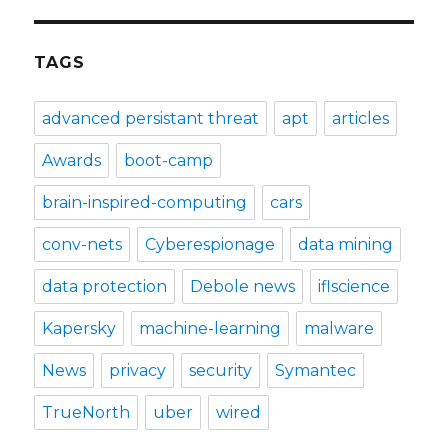
TAGS
advanced persistant threat
apt
articles
Awards
boot-camp
brain-inspired-computing
cars
conv-nets
Cyberespionage
data mining
data protection
Debole news
iflscience
Kapersky
machine-learning
malware
News
privacy
security
Symantec
TrueNorth
uber
wired