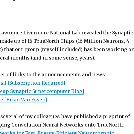
Lawrence Livermore National Lab revealed the Synaptic
ade up of 16 TrueNorth Chips (16 Million Neurons, 4
s) that our group (myself included) has been working o
veral months (and in some sense, years).
er of links to the announcements and news:
nal [Subscription Required]
leup Synaptic Supercomputer Blog]
e [Brian Van Essen]
several of my colleagues have published a preprint of
ping Convolution Neural Networks onto TrueNorth:
works for Fast, Energy-Efficient Neuromorphic