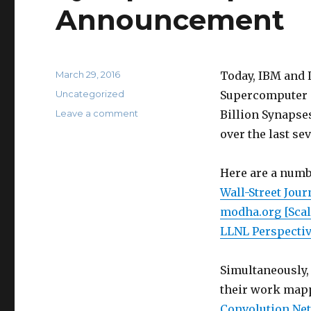
Announcement
Posted
March 29, 2016
Today, IBM and 
on
Categories
Uncategorized
Supercomputer m
on
Leave a comment
Billion Synapse
Synaptic
over the last se
Supercomputer
Announcement
Here are a numb
Wall-Street Jour
modha.org [Sca
LLNL Perspectiv
Simultaneously, 
their work map
Convolution Net