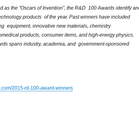
as ​the ​“Oscars ​of ​Invention”, ​the ​R&D ​ 100 ​Awards ​identify ​and
technology ​products ​ of ​the ​year. ​Past ​winners ​have ​included ​
ng ​ equipment, ​innovative ​new ​materials, ​chemistry ​
omedical ​products, ​consumer ​items, ​and ​high-energy ​physics. ​
ds ​spans ​industry, ​academia, ​and ​ government-sponsored ​
s.com/2015-rd-100-award-winners