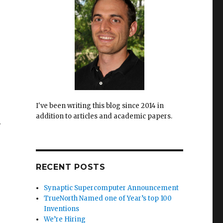
I've been writing this blog since 2014 in
addition to articles and academic papers.
.
RECENT POSTS
Synaptic Supercomputer Announcement
TrueNorth Named one of Year’s top 100
Inventions
We’re Hiring