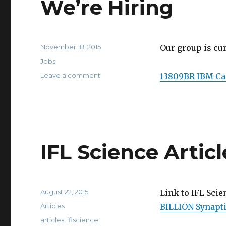
We’re Hiring
Posted
November 18, 2015
Our group is cu
on
Categories
Jobs
on
Leave a comment
13809BR IBM Car
We’re
Hiring
IFL Science Articl
Posted
August 22, 2015
Link to IFL Scie
on
Categories
Articles
BILLION Synapti
Tags
articles
,
iflscience