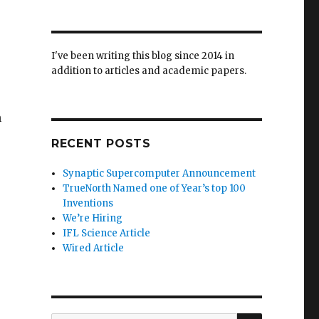
I've been writing this blog since 2014 in
addition to articles and academic papers.
n
RECENT POSTS
Synaptic Supercomputer Announcement
TrueNorth Named one of Year’s top 100
Inventions
We’re Hiring
IFL Science Article
Wired Article
SEARCH