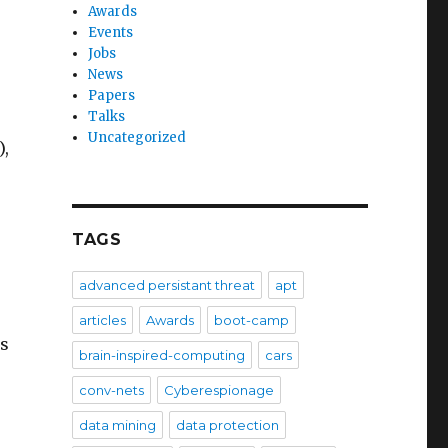
Awards
Events
Jobs
News
Papers
Talks
Uncategorized
),
TAGS
advanced persistant threat
apt
articles
Awards
boot-camp
ds
brain-inspired-computing
cars
conv-nets
Cyberespionage
data mining
data protection
e