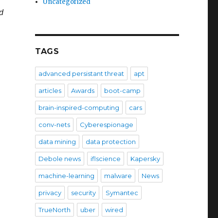
Uncategorized
 ​
TAGS
advanced persistant threat
apt
articles
Awards
boot-camp
brain-inspired-computing
cars
conv-nets
Cyberespionage
data mining
data protection
Debole news
iflscience
Kapersky
machine-learning
malware
News
privacy
security
Symantec
TrueNorth
uber
wired