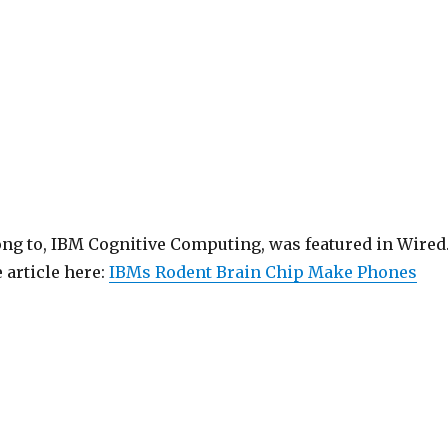
ong to, IBM Cognitive Computing, was featured in Wired
 article here:
IBMs Rodent Brain Chip Make Phones