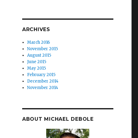
ARCHIVES
March 2016
November 2015
August 2015
June 2015
May 2015
February 2015
December 2014
November 2014
ABOUT MICHAEL DEBOLE