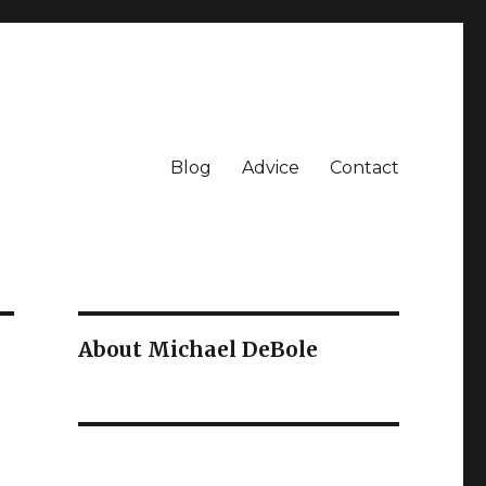
Blog
Advice
Contact
About Michael DeBole