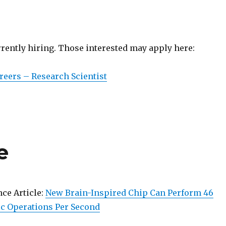
rrently hiring. Those interested may apply here:
eers – Research Scientist
e
nce Article:
New Brain-Inspired Chip Can Perform 46
c Operations Per Second