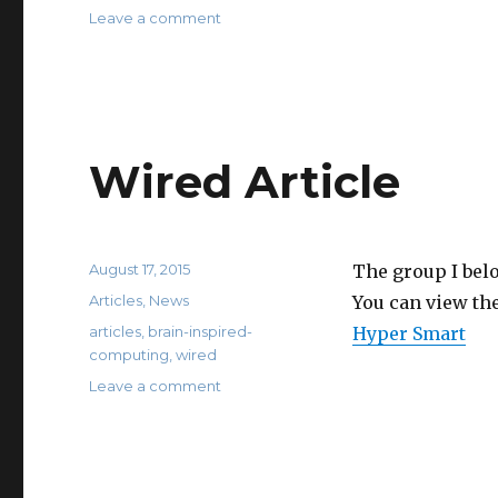
on
Leave a comment
IFL
Science
Article
Wired Article
Posted
August 17, 2015
The group I bel
on
Categories
Articles
,
News
You can view the
Tags
articles
,
brain-inspired-
Hyper Smart
computing
,
wired
on
Leave a comment
Wired
Article