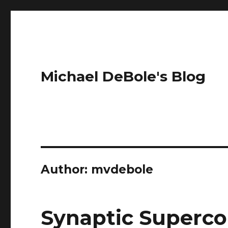
Michael DeBole's Blog
Author:
mvdebole
Synaptic Superc