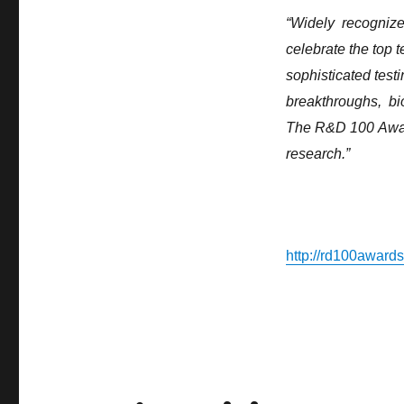
TrueNorth
“Widely ​recognized ​
Named
celebrate ​the ​top ​
one
of
sophisticated ​testi
Year’s
breakthroughs, ​ bi
top
100
The ​R&D ​100 ​Awar
Inventions
research.”
http://rd100award