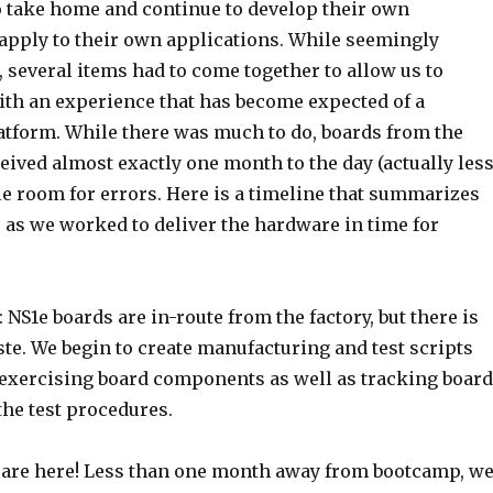
to take home and continue to develop their own
apply to their own applications. While seemingly
 several items had to come together to allow us to
ith an experience that has become expected of a
tform. While there was much to do, boards from the
eived almost exactly one month to the day (actually less
tle room for errors. Here is a timeline that summarizes
 as we worked to deliver the hardware in time for
: NS1e boards are in-route from the factory, but there is
aste. We begin to create manufacturing and test scripts
 exercising board components as well as tracking boar
the test procedures.
 are here! Less than one month away from bootcamp, w