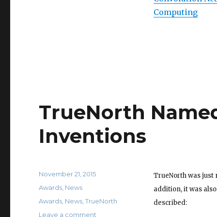
Computing
TrueNorth Named 
Inventions
Posted
November 21, 2015
TrueNorth was just 
on
Categories
Awards
,
News
addition, it was als
Tags
Awards
,
News
,
TrueNorth
described:
on
Leave a comment