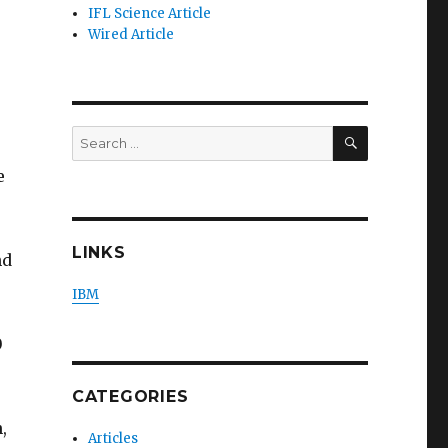
IFL Science Article
Wired Article
SEARCH
Search
for:
e
LINKS
nd
IBM
0
CATEGORIES
e
,
Articles