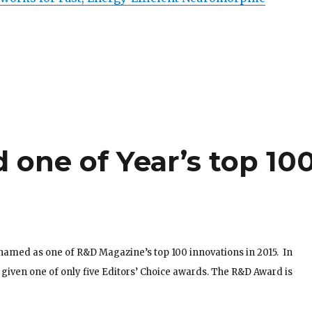
one of Year’s top 10
named as one of R&D Magazine’s top 100 innovations in 2015. In
o given one of only five Editors’ Choice awards. The R&D Award is