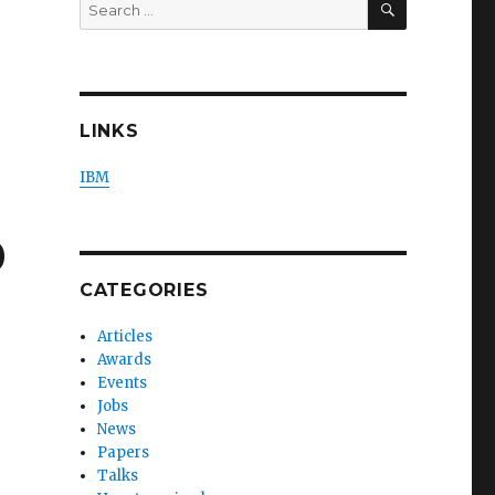
Search
for:
LINKS
IBM
0
CATEGORIES
Articles
Awards
Events
Jobs
News
Papers
Talks