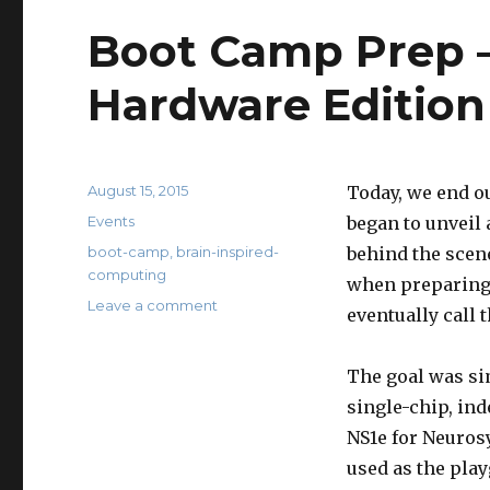
Boot Camp Prep –
Hardware Edition
Posted
August 15, 2015
Today, we end o
on
Categories
Events
began to unveil
Tags
boot-camp
,
brain-inspired-
behind the scene
computing
when preparing 
on
Leave a comment
eventually call 
Boot
Camp
Prep
The goal was sim
–
single-chip, in
Behind
NS1e for Neurosy
the
Scene:
used as the play
Hardware