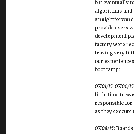
but eventually 
Edition
algorithms and 
straightforward,
provide users w
development pla
factory were rec
leaving very lit
our experiences
bootcamp:
07/01/15-07/06/15
little time to w
responsible for
as they execute 
07/08/15
: Boards