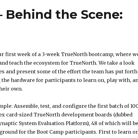
 Behind the Scene:
ur first week of a 3-week TrueNorth bootcamp, where w
 and teach the ecosystem for TrueNorth. We take a look
s and present some of the effort the team has put forth
the hardware for participants to learn on, play with, a
their own.
ple: Assemble, test, and configure the first batch of 10
dex card-sized TrueNorth development boards (dubbed
naptic System Evaluation Platform), 48 of which will b
ground for the Boot Camp participants. First to learn on